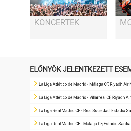
KONCERTEK
MO
ELŐNYÖK JELENTKEZETT ESE
La Liga Atlético de Madrid - Málaga CF, Riyadh Air
La Liga Atlético de Madrid - Villarreal CF, Riyadh 
La Liga Real Madrid CF - Real Sociedad, Estadio 
La Liga Real Madrid CF - Málaga CF, Estadio Sant