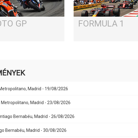
TO GP
FORMULA 1
MÉNYEK
 Metropolitano, Madrid - 19/08/2026
Air Metropolitano, Madrid - 23/08/2026
Santiago Bernabéu, Madrid - 26/08/2026
iago Bernabéu, Madrid - 30/08/2026