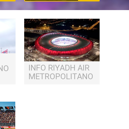
INFO RIYADH AIR
NO
METROPOLITANO