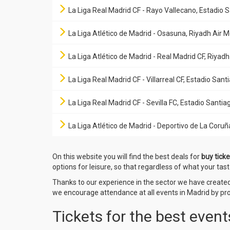
La Liga Real Madrid CF - Rayo Vallecano, Estadio
La Liga Atlético de Madrid - Osasuna, Riyadh Air 
La Liga Atlético de Madrid - Real Madrid CF, Riyad
La Liga Real Madrid CF - Villarreal CF, Estadio Sa
La Liga Real Madrid CF - Sevilla FC, Estadio Sant
La Liga Atlético de Madrid - Deportivo de La Coruñ
On this website you will find the best deals for
buy ticke
options for leisure, so that regardless of what your tast
Thanks to our experience in the sector we have creat
we encourage attendance at all events in Madrid by prov
Tickets for the best event