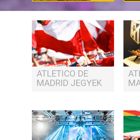
ATLETICO DE
AT
MADRID JEGYEK
MA