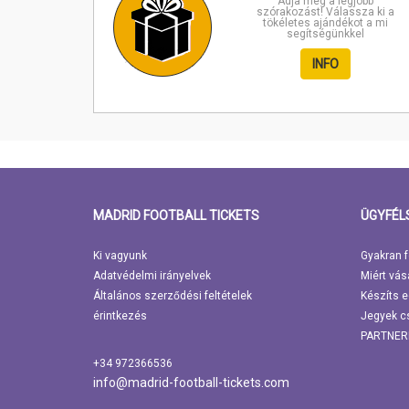
Adja meg a legjobb
szórakozást! Válassza ki a
tökéletes ajándékot a mi
segítségünkkel
INFO
MADRID FOOTBALL TICKETS
ÜGYFÉL
Ki vagyunk
Gyakran f
Adatvédelmi irányelvek
Miért vás
Általános szerződési feltételek
Készíts e
érintkezés
Jegyek c
PARTNER
+34 972366536
info@madrid-football-tickets.com