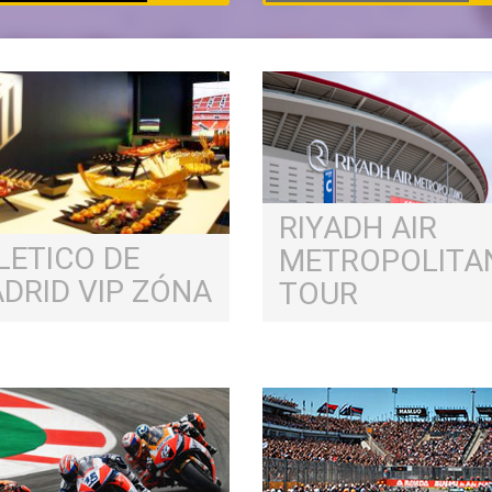
RIYADH AIR
LETICO DE
METROPOLITA
DRID VIP ZÓNA
TOUR