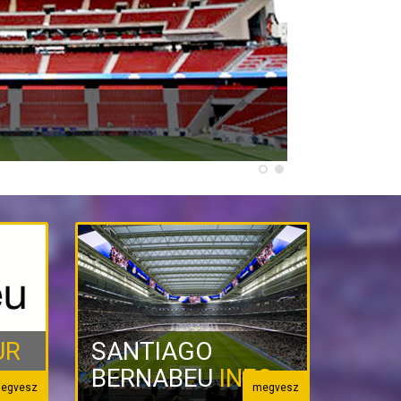
UR
SANTIAGO
BERNABEU
INFO
egvesz
megvesz