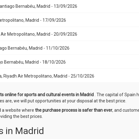
 Santiago Bernabéu, Madrid - 13/09/2026
Metropolitano, Madrid - 17/09/2026
h Air Metropolitano, Madrid - 20/09/2026
ntiago Bernabéu, Madrid - 11/10/2026
iago Bernabéu, Madrid - 18/10/2026
a, Riyadh Air Metropolitano, Madrid - 25/10/2026
ts online for sports and cultural events in Madrid
. The capital of Spain 
es are, we will put opportunities at your disposal at the best price.
ed a website where
the purchase process is safer than ever
, and custome
iding the best prices.
s in Madrid