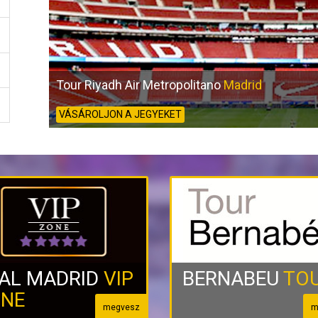
Tour Riyadh Air Metropolitano
Madrid
VÁSÁROLJON A JEGYEKET
AL MADRID
VIP
BERNABEU
TO
NE
megvesz
m