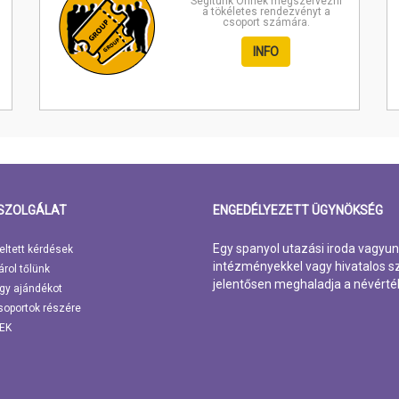
Segítünk Önnek megszervezni
a tökéletes rendezvényt a
csoport számára.
INFO
SZOLGÁLAT
ENGEDÉLYEZETT ÜGYNÖKSÉG
Egy spanyol utazási iroda vagyun
eltett kérdések
intézményekkel vagy hivatalos sz
árol tőlünk
jelentősen meghaladja a névérté
gy ajándékot
soportok részére
EK