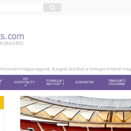
eferencia honlapja vagyunk. A jegyek ára lehet a névleges értéknél ma
VIP
M
FORMULA 1
TÁMOGATÓ
HOSPITALITY
KONCERTEK
MOTOGP
PROGRAM