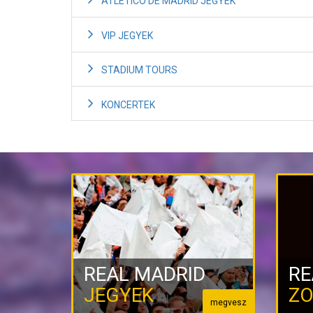
ATLETICO DE MADRID JEGYEK
VIP JEGYEK
STADIUM TOURS
KONCERTEK
REAL MADRID
RE
JEGYEK
ZO
megvesz