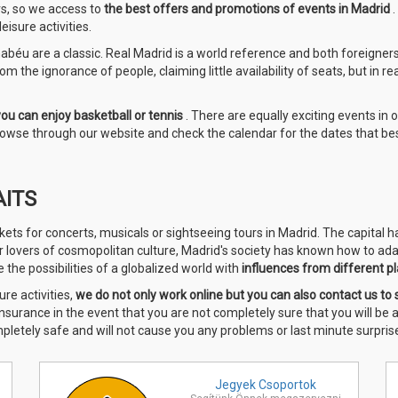
rs, so we access to
the best offers and promotions of events in Madrid
isure activities.
béu are a classic. Real Madrid is a world reference and both foreigners a
m the ignorance of people, claiming little availability of seats, but in re
you can enjoy basketball or tennis
. There are equally exciting events in 
 browse through our website and check the calendar for the dates that bes
AITS
kets for concerts, musicals or sightseeing tours in Madrid. The capital 
or lovers of cosmopolitan culture, Madrid's society has known how to ada
the possibilities of a globalized world with
influences from different pl
ure activities,
we do
not only work online but you can also contact us to 
 insurance in the event that you are not completely sure that you will be
mpletely safe and will not cause you any problems or last minute surprise
Jegyek
Csoportok