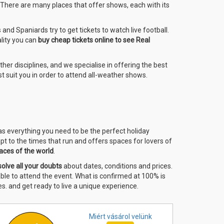
. There are many places that offer shows, each with its
nd Spaniards try to get tickets to watch live football.
ality you can
buy cheap tickets online to see Real
other disciplines, and we specialise in offering the best
t suit you in order to attend all-weather shows.
has everything you need to be the perfect holiday
pt to the times that run and offers spaces for lovers of
aces of the world
.
solve all your doubts
about dates, conditions and prices.
 able to attend the event. What is confirmed at 100% is
s. and get ready to live a unique experience.
Miért vásárol
velünk