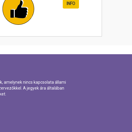
INFO
k, amelynek nincs kapcsolata állami
ervezőkkel. A jegyek ára általában
ket.