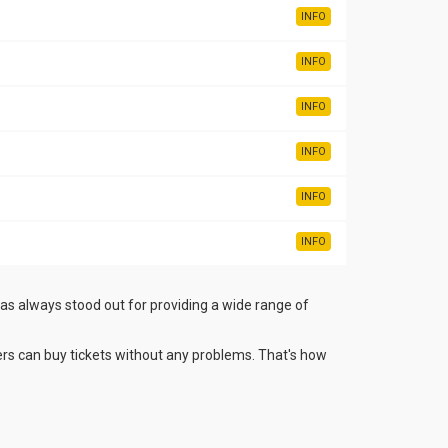
INFO
INFO
INFO
INFO
INFO
INFO
has always stood out for providing a wide range of
rs can buy tickets without any problems. That's how