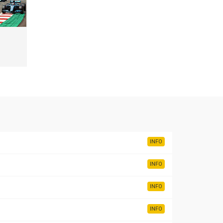
INFO
INFO
INFO
INFO