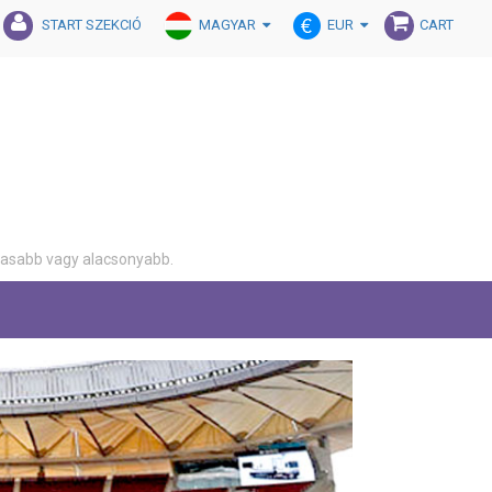
MAGYAR
EUR
START SZEKCIÓ
CART
gasabb vagy alacsonyabb.