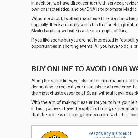
In addition, we have direct contact with service provide
own characteristics, and our DNA is to promote Madrid le
Without a doubt, football matches at the Santiago Berna
Logically, there are many websites that seek to profit fro
Madrid
and our website is a clear example of this.
If you like sports but you are not interested in football,
opportunities in sporting events. All you have to do is
BUY ONLINE TO AVOID LONG W
Along the same lines, we also offer information and tic
destination or make it your usual place of residence. F
the most chaste essence of Spain without leaving aside 
With the aim of making it easier for you to hire your leis
In fact, you even have the option of hiring cancellation
that the process of buying tickets on our website is co
Készíts egy
ajándékot