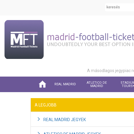
A másodlagos jegypiac r
ATLETICO DE
STADIU
REAL MADRID
MADRID
TOURS
A LEGJOBB
REAL MADRID JEGYEK