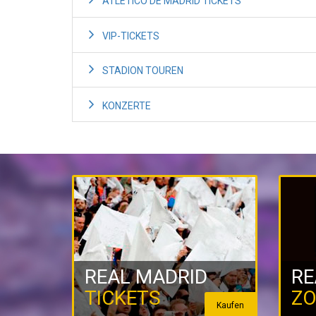
ATLETICO DE MADRID TICKETS
VIP-TICKETS
STADION TOUREN
KONZERTE
REAL MADRID
RE
TICKETS
ZO
Kaufen