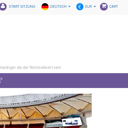
DEUTSCH
EUR
START SITZUNG
CART
iedriger als der Nominalwert sein.
ES
M