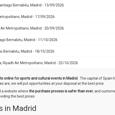
 Santiago Bernabéu, Madrid - 13/09/2026
Metropolitano, Madrid - 17/09/2026
h Air Metropolitano, Madrid - 20/09/2026
ntiago Bernabéu, Madrid - 11/10/2026
iago Bernabéu, Madrid - 18/10/2026
a, Riyadh Air Metropolitano, Madrid - 25/10/2026
ts online for sports and cultural events in Madrid
. The capital of Spain 
es are, we will put opportunities at your disposal at the best price.
ed a website where
the purchase process is safer than ever
, and custome
iding the best prices.
s in Madrid