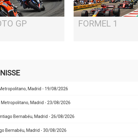
TO GP
FORMEL 1
NISSE
 Metropolitano, Madrid - 19/08/2026
Air Metropolitano, Madrid - 23/08/2026
Santiago Bernabéu, Madrid - 26/08/2026
iago Bernabéu, Madrid - 30/08/2026