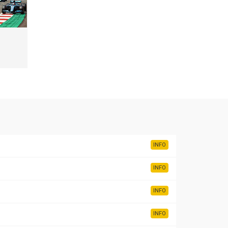
INFO
INFO
INFO
INFO