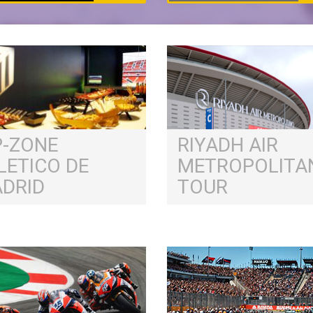
P-ZONE
RIYADH AIR
LETICO DE
METROPOLITA
DRID
TOUR