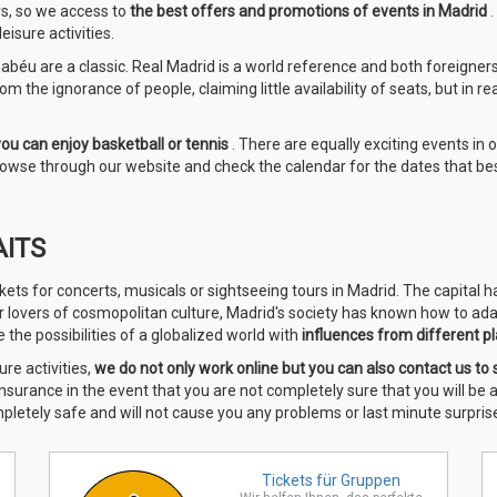
rs, so we access to
the best offers and promotions of events in Madrid
isure activities.
béu are a classic. Real Madrid is a world reference and both foreigners a
m the ignorance of people, claiming little availability of seats, but in re
you can enjoy basketball or tennis
. There are equally exciting events in 
 browse through our website and check the calendar for the dates that bes
AITS
kets for concerts, musicals or sightseeing tours in Madrid. The capital 
or lovers of cosmopolitan culture, Madrid's society has known how to ada
the possibilities of a globalized world with
influences from different pl
ure activities,
we do
not only work online but you can also contact us to 
 insurance in the event that you are not completely sure that you will be
mpletely safe and will not cause you any problems or last minute surprise
Tickets für
Gruppen