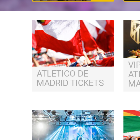
VI
ATLETICO DE
AT
MADRID TICKETS
MA