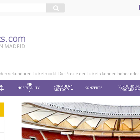
 den sekundären Ticketmarkt. Die Preise der Tickets können höher oder n
VIP
ON
FORMULA 1
VERBUNDEN
HOSPITALITY
KONZERTE
N
MOTOGP
PROGRAM