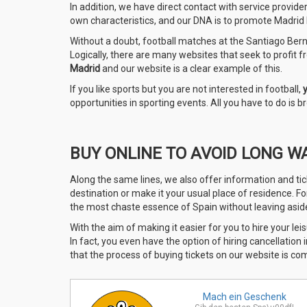
In addition, we have direct contact with service provide
own characteristics, and our DNA is to promote Madrid le
Without a doubt, football matches at the Santiago Berna
Logically, there are many websites that seek to profit fro
Madrid
and our website is a clear example of this.
If you like sports but you are not interested in football,
opportunities in sporting events. All you have to do is
BUY ONLINE TO AVOID LONG W
Along the same lines, we also offer information and tic
destination or make it your usual place of residence. F
the most chaste essence of Spain without leaving aside 
With the aim of making it easier for you to hire your leis
In fact, you even have the option of hiring cancellation
that the process of buying tickets on our website is co
Mach ein
Geschenk