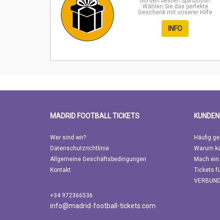
Gib den besten Spa\u00df!
Wählen Sie das perfekte
Geschenk mit unserer Hilfe
INFO
MADRID FOOTBALL TICKETS
KUNDEN
Wer sind wir?
Häufig ge
Datenschutzrichtlinie
Warum ka
Allgemeine Geschäftsbedingungen
Mach ein
Kontakt
Tickets f
VERBUN
+34 972366536
info@madrid-football-tickets.com