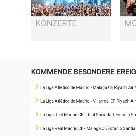
KONZERTE
MO
KOMMENDE BESONDERE EREIG
La Liga Atlético de Madrid - Málaga CF, Riyadh Air
La Liga Atlético de Madrid - Villarreal CF, Riyadh 
La Liga Real Madrid CF - Real Sociedad, Estadio 
La Liga Real Madrid CF - Málaga CF, Estadio Sant