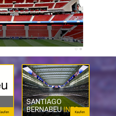
SANTIAGO
BERNABEU
INFO
Kaufen
Kaufen