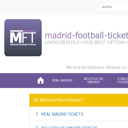
Wir sind die Referenz-Website für
ATLETICO DE
STADI
REAL MADRID
MADRID
TOURE
DIE AM MEISTEN VERKAUFT
REAL MADRID TICKETS