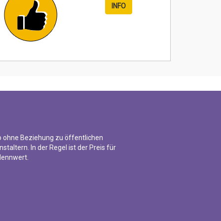
INFO
o ohne Beziehung zu öffentlichen
nstaltern. In der Regel ist der Preis für
 Nennwert.