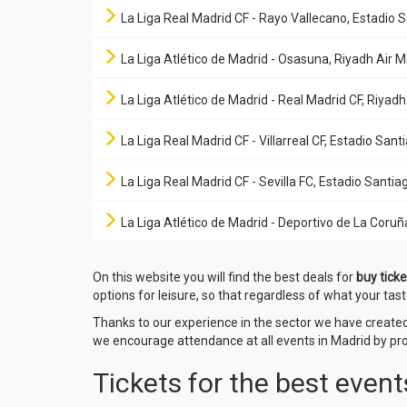
La Liga Real Madrid CF - Rayo Vallecano, Estadio
La Liga Atlético de Madrid - Osasuna, Riyadh Air 
La Liga Atlético de Madrid - Real Madrid CF, Riyad
La Liga Real Madrid CF - Villarreal CF, Estadio Sa
La Liga Real Madrid CF - Sevilla FC, Estadio Sant
La Liga Atlético de Madrid - Deportivo de La Coruñ
On this website you will find the best deals for
buy ticke
options for leisure, so that regardless of what your tast
Thanks to our experience in the sector we have creat
we encourage attendance at all events in Madrid by prov
Tickets for the best event