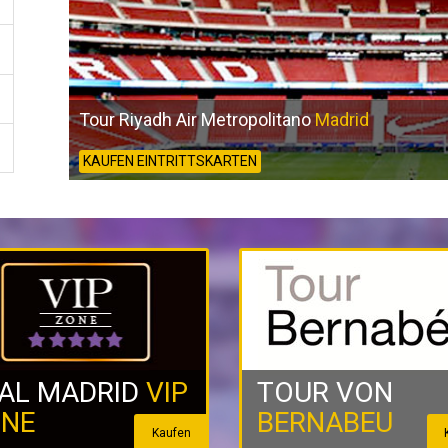
Tour Riyadh Air Metropolitano
Madrid
KAUFEN EINTRITTSKARTEN
AL MADRID
VIP
TOUR VON
NE
BERNABEU
Kaufen