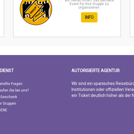
Wir helfen Ihnen, das perfekte
Event für Ihre Gruppe zu
organisieren.
INFO
DIENST
AUTORISIERTE AGENTUR
Wir sind ein spanisches Reisebür
stellte Fragen
Institutionen oder offiziellen Vera
ufen Sie bei uns?
ein Ticket deutlich höher als der
 Geschenk
ür Gruppen
DENE