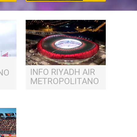
INFO RIYADH AIR
NO
METROPOLITANO