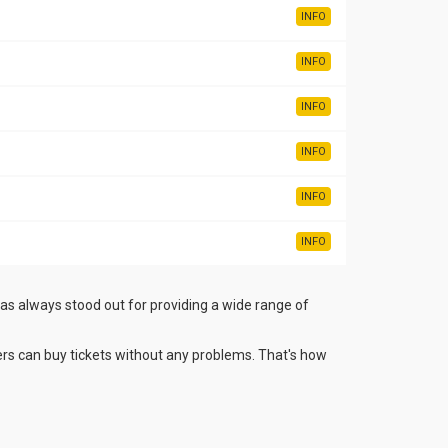
INFO
INFO
INFO
INFO
INFO
INFO
has always stood out for providing a wide range of
rs can buy tickets without any problems. That's how