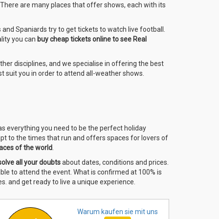
. There are many places that offer shows, each with its
nd Spaniards try to get tickets to watch live football.
ality you can
buy cheap tickets online to see Real
other disciplines, and we specialise in offering the best
t suit you in order to attend all-weather shows.
has everything you need to be the perfect holiday
pt to the times that run and offers spaces for lovers of
aces of the world
.
solve all your doubts
about dates, conditions and prices.
 able to attend the event. What is confirmed at 100% is
s. and get ready to live a unique experience.
Warum kaufen sie
mit uns