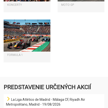
KONCERTY
MOTO GP
FORMULA 1
PREDSTAVENIE URČENÝCH AKCIÍ
La Liga Atlético de Madrid - Málaga CF, Riyadh Air
Metropolitano, Madrid - 19/08/2026