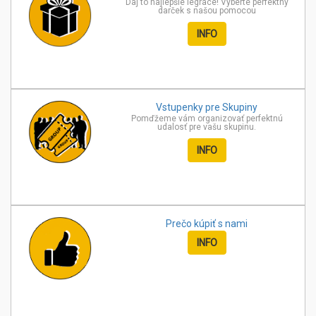
Daj to najlepšie legrace! Vyberte perfektný
darček s našou pomocou
INFO
Vstupenky pre
Skupiny
Pomďžeme vám organizovať perfektnú
udalosť pre vašu skupinu.
INFO
Prečo kúpiť
s nami
INFO