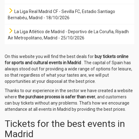
La Liga Real Madrid CF - Sevilla FC, Estadio Santiago
Bernabéu, Madrid - 18/10/2026
La Liga Atlético de Madrid - Deportivo de La Coruña, Riyadh
Air Metropolitano, Madrid - 25/10/2026
On this website you will find the best deals for
buy tickets online
for sports and cultural events in Madrid
. The capital of Spain has
always stood out for providing a wide range of options for leisure,
so that regardless of what your tastes are, we will put
opportunities at your disposal at the best price.
Thanks to our experience in the sector we have created a website
where
the purchase process is safer than ever
, and customers
can buy tickets without any problems. That's how we encourage
attendance at all events in Madrid by providing the best prices.
Tickets for the best events in
Madrid