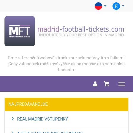
Sme referenčná webová stránka pre sekundárny trh s lístkami.
Ceny vstupeniek môžu byť vyššie alebo menšie ako nominálna
hodnota.
Menu
NAJPREDÁVANEJŠIE
REAL MADRID VSTUPENKY