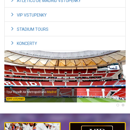
ATLETICO DE MADRID VSTUPENKY
VIP VSTUPENKY
STADIUM TOURS
KONCERTY
Tour Riyadh Air Metropolitano
Madrid
KÚPIŤ VSTUPENKY