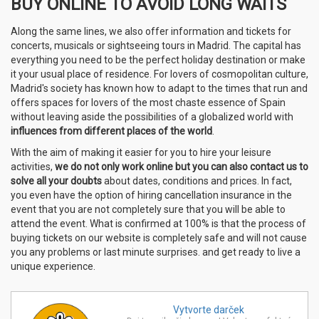
BUY ONLINE TO AVOID LONG WAITS
Along the same lines, we also offer information and tickets for
concerts, musicals or sightseeing tours in Madrid. The capital has
everything you need to be the perfect holiday destination or make
it your usual place of residence. For lovers of cosmopolitan culture,
Madrid's society has known how to adapt to the times that run and
offers spaces for lovers of the most chaste essence of Spain
without leaving aside the possibilities of a globalized world with
influences from different places of the world
.
With the aim of making it easier for you to hire your leisure
activities,
we do
not only work online but you can also contact us to
solve all your doubts
about dates, conditions and prices. In fact,
you even have the option of hiring cancellation insurance in the
event that you are not completely sure that you will be able to
attend the event. What is confirmed at 100% is that the process of
buying tickets on our website is completely safe and will not cause
you any problems or last minute surprises. and get ready to live a
unique experience.
Vytvorte
darček