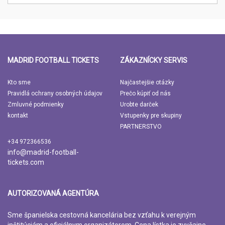
MADRID FOOTBALL TICKETS
ZÁKAZNÍCKY SERVIS
Kto sme
Najčastejšie otázky
Pravidlá ochrany osobných údajov
Prečo kúpiť od nás
Zmluvné podmienky
Urobte darček
kontakt
Vstupenky pre skupiny
PARTNERSTVO
+34 972366536
info@madrid-football-
tickets.com
AUTORIZOVANÁ AGENTÚRA
Sme španielska cestovná kancelária bez vzťahu k verejným
inštitúciám a oficiálnym organizátorom. Cena lístka je zvyčajne