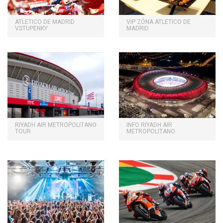
ATLETICO DE MADRID
VIP ZÓNA ATLETICO DE
VSTUPENKY
MADRID
RIYADH AIR METROPOLITANO
INFO RIYADH AIR
TOUR
METROPOLITANO