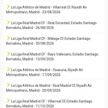
La Liga Atlético de Madrid - Villarreal CF, Riyadh Air
Metropolitano, Madrid - 23/08/2026
La Liga Real Madrid CF - Real Sociedad, Estadio Santiago
Bernabéu, Madrid - 26/08/2026
La Liga Real Madrid CF - Málaga CF, Estadio Santiago
Bernabéu, Madrid - 30/08/2026
La Liga Real Madrid CF - Rayo Vallecano, Estadio Santiago
Bernabéu, Madrid - 13/09/2026
La Liga Atlético de Madrid - Osasuna, Riyadh Air
Metropolitano, Madrid - 17/09/2026
La Liga Atlético de Madrid - Real Madrid CF, Riyadh Air
Metropolitano, Madrid - 20/09/2026
La Liga Real Madrid CF - Villarreal CF, Estadio Santiago
Bernabéu, Madrid - 11/10/2026