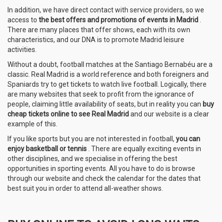
In addition, we have direct contact with service providers, so we
access to
the best offers and promotions of events in Madrid
.
There are many places that offer shows, each with its own
characteristics, and our DNA is to promote Madrid leisure
activities.
Without a doubt, football matches at the Santiago Bernabéu are a
classic. Real Madrid is a world reference and both foreigners and
Spaniards try to get tickets to watch live football. Logically, there
are many websites that seek to profit from the ignorance of
people, claiming little availability of seats, but in reality you can
buy
cheap tickets online to see Real Madrid
and our website is a clear
example of this.
If you like sports but you are not interested in football,
you can
enjoy basketball or tennis
. There are equally exciting events in
other disciplines, and we specialise in offering the best
opportunities in sporting events. All you have to do is browse
through our website and check the calendar for the dates that
best suit you in order to attend all-weather shows.