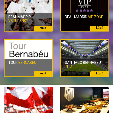
REAL MADRID
REAL MADRID
VIP ZONE
VSTUPENKY
kúpiť
kúpiť
TOUR
BERNABEU
SANTIAGO BERNABEU
INFO
kúpiť
kúpiť